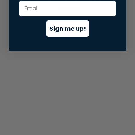
information).
Sign me up!