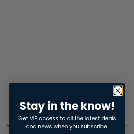
Stay in the know!
Get VIP access to all the latest deals
and news when you subscribe.
Application error: a
client
-side exception has occurred while
loading
store.snap.app
(see the
browser console
for more