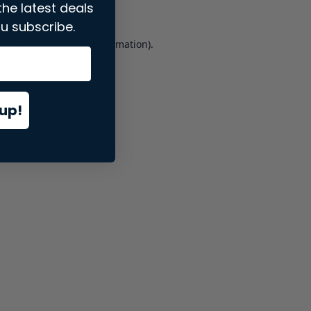
the latest deals
u subscribe.
er console
for more information).
up!