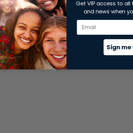
Get VIP access to all 
and news when yo
xception has occurred while loading
store.snap.app
(see the
brows
Sign me 