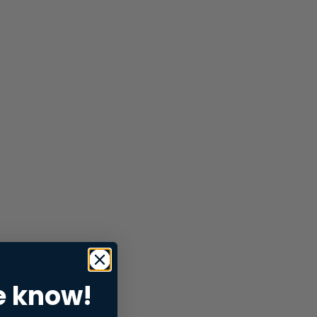
e know!