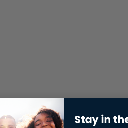
Stay in th