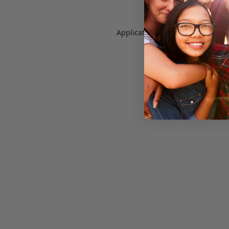
Application error: a
client
-side e