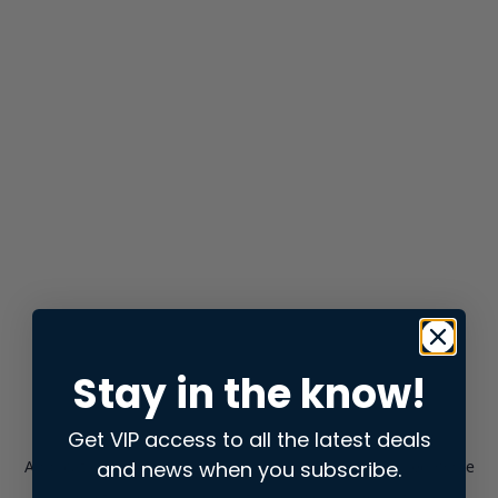
Stay in the know!
Get VIP access to all the latest deals
and news when you subscribe.
Application error: a
client
-side exception has occurred while
loading
store.snap.app
(see the
browser console
for more