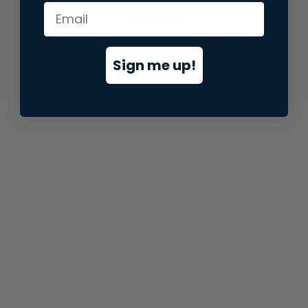
information).
Sign me up!