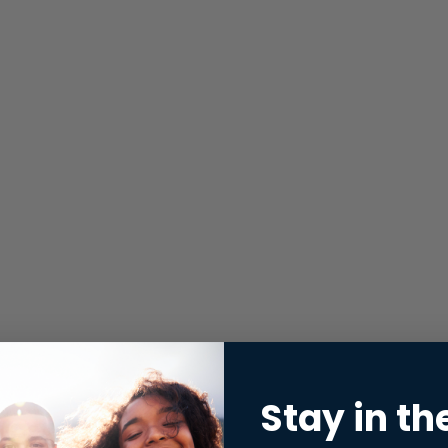
Stay in th