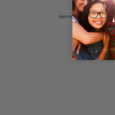
Application error: a
client
-side e