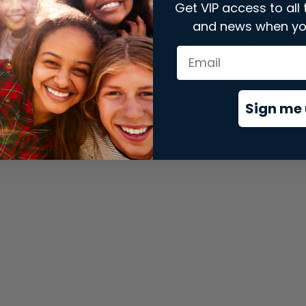
Get VIP access to all 
and news when yo
xception has occurred while loading
store.snap.app
(see the
brows
Sign me 