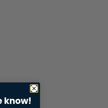
e know!