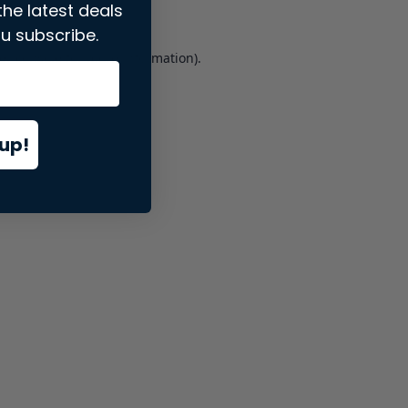
the latest deals
u subscribe.
er console
for more information).
up!