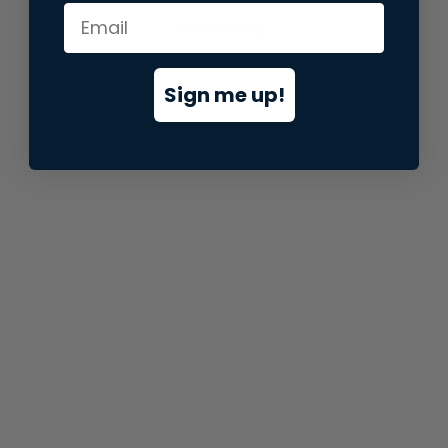
information).
Sign me up!