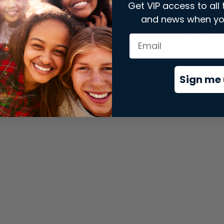
Get VIP access to all 
and news when yo
xception has occurred while loading
store.snap.app
(see the
brows
Sign me 