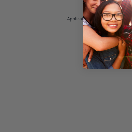
Application error: a
client
-side e