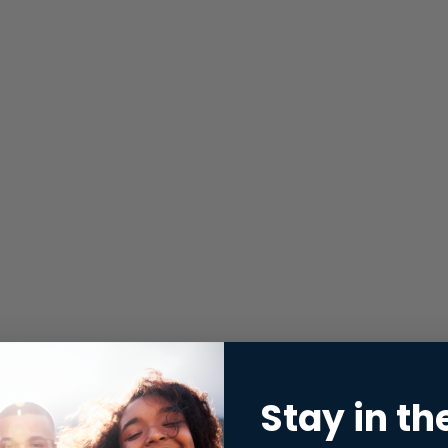
Stay in th