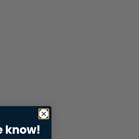
e know!