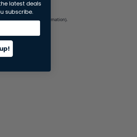
the latest deals
u subscribe.
er console
for more information).
up!