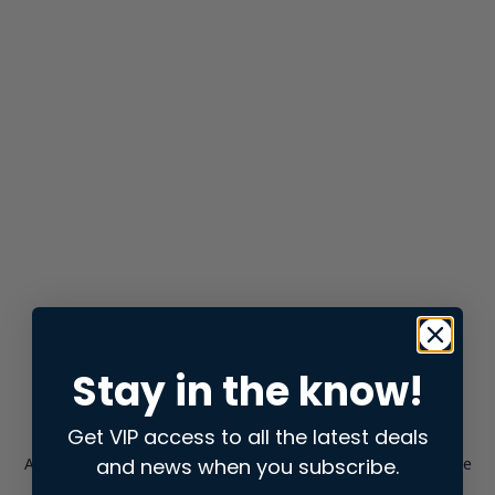
Stay in the know!
Get VIP access to all the latest deals
and news when you subscribe.
Application error: a
client
-side exception has occurred while
loading
store.snap.app
(see the
browser console
for more