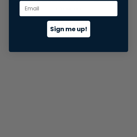
information).
Sign me up!