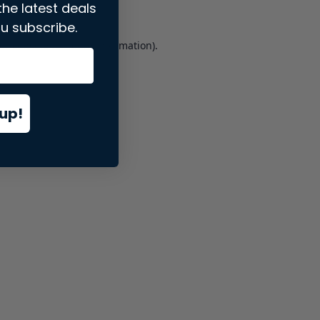
the latest deals
u subscribe.
er console
for more information).
up!