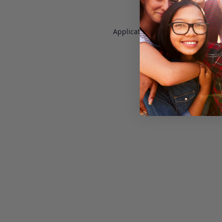
Application error: a
client
-side e