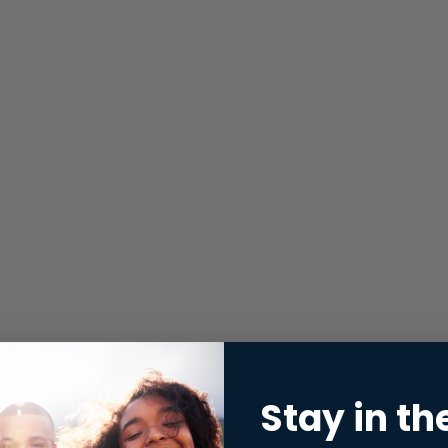
Stay in th