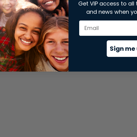
Get VIP access to all 
and news when yo
xception has occurred while loading
store.snap.app
(see the
brows
Sign me 