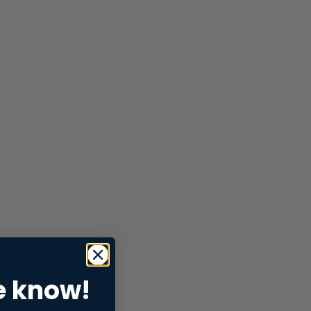
e know!