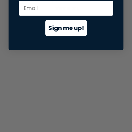
information).
Sign me up!