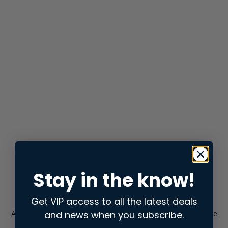
Stay in the know!
Get VIP access to all the latest deals
and news when you subscribe.
Application error: a
client
-side exception has occurred while
loading
store.snap.app
(see the
browser console
for more