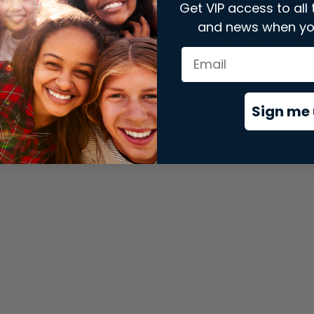
Get VIP access to all 
and news when yo
xception has occurred while loading
store.snap.app
(see the
brows
Sign me 