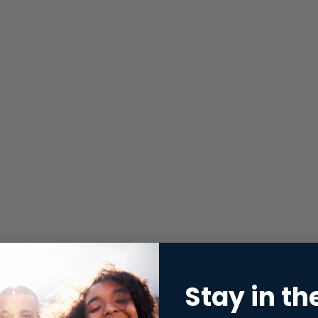
Stay in th