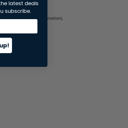
the latest deals
u subscribe.
er console
for more information).
up!