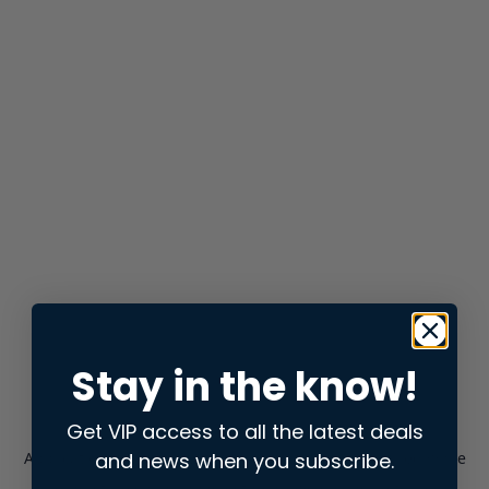
Stay in the know!
Get VIP access to all the latest deals
and news when you subscribe.
Application error: a
client
-side exception has occurred while
loading
store.snap.app
(see the
browser console
for more