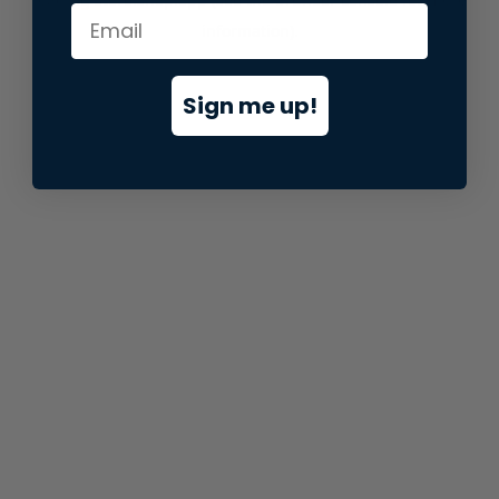
information).
Sign me up!