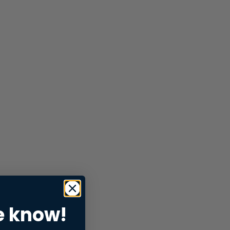
e know!