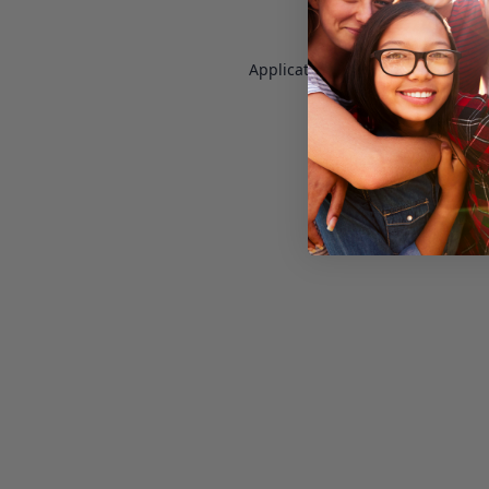
Application error: a
client
-side e