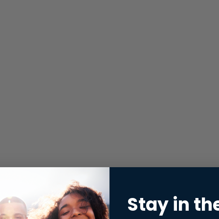
Stay in th