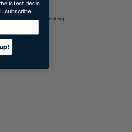
the latest deals
u subscribe.
er console
for more information).
up!