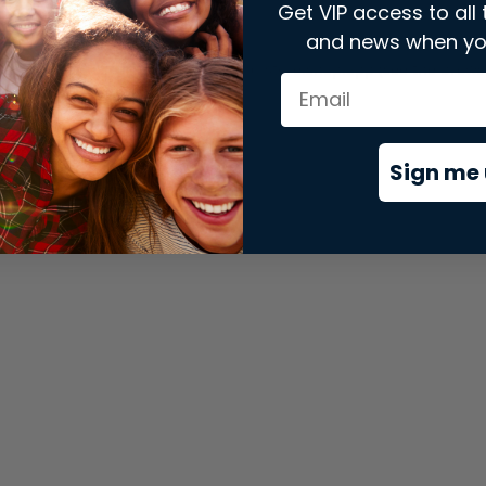
Get VIP access to all 
and news when yo
xception has occurred while loading
store.snap.app
(see the
brows
Sign me 