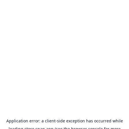
Application error: a
client
-side exception has occurred while
loading
store.snap.app
(see the
browser console
for more