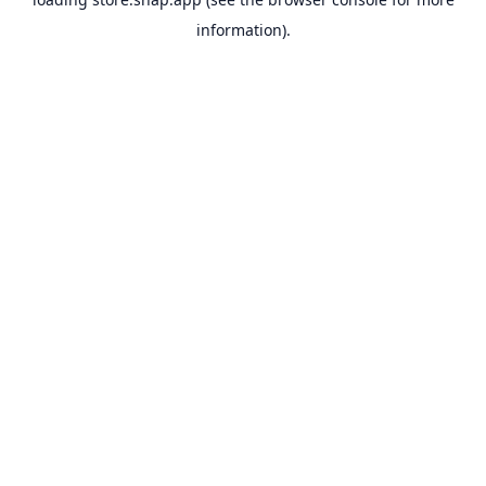
information).