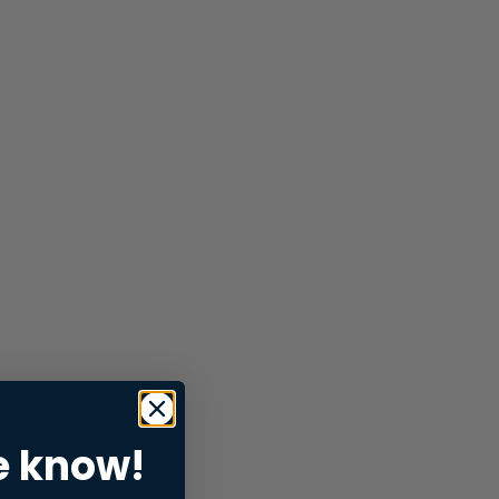
e know!