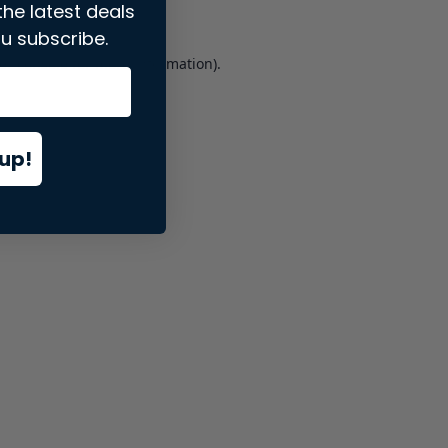
the latest deals
u subscribe.
er console
for more information).
up!