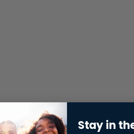
Stay in th