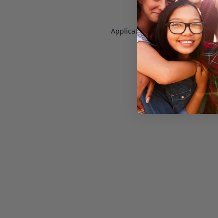
Application error: a
client
-side e