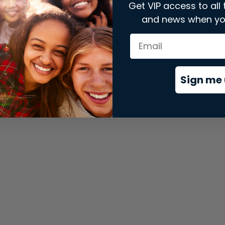
Get VIP access to all 
and news when yo
xception has occurred while loading
store.snap.app
(see the
brows
Sign me 