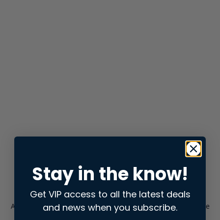
Stay in the know!
Get VIP access to all the latest deals
and news when you subscribe.
Application error: a
client
-side exception has occurred while
loading
store.snap.app
(see the
browser console
for more