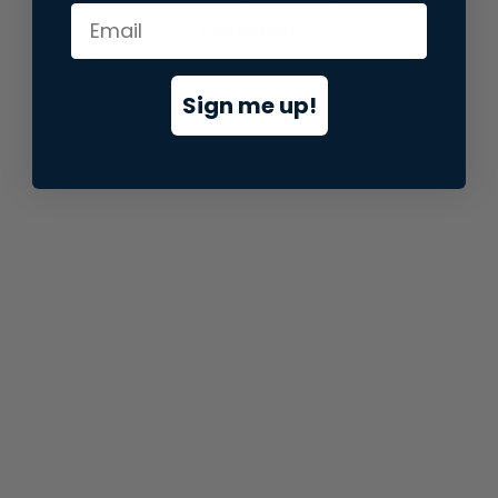
information).
Sign me up!