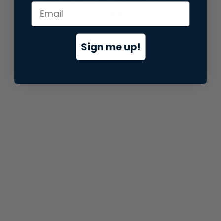
information).
Sign me up!