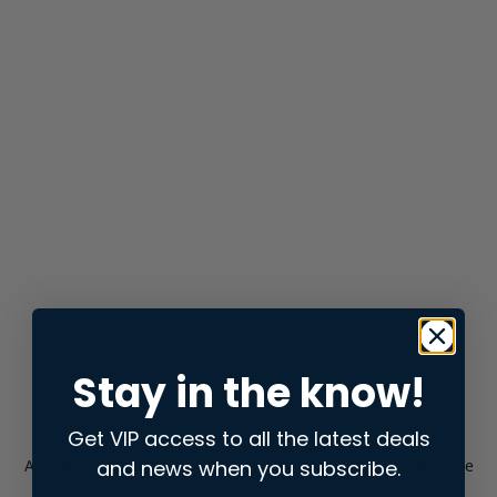
Stay in the know!
Get VIP access to all the latest deals
and news when you subscribe.
Application error: a
client
-side exception has occurred while
loading
store.snap.app
(see the
browser console
for more