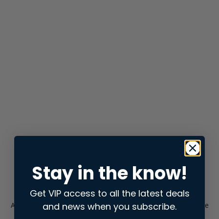
Stay in the know!
Get VIP access to all the latest deals
and news when you subscribe.
Application error: a
client
-side exception has occurred while
loading
store.snap.app
(see the
browser console
for more