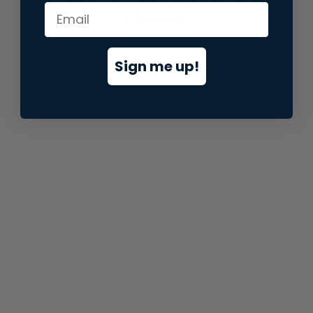
information).
Sign me up!