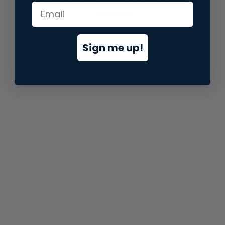
information).
Sign me up!