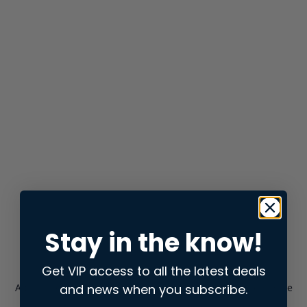
Stay in the know!
Get VIP access to all the latest deals
and news when you subscribe.
Application error: a
client
-side exception has occurred while
loading
store.snap.app
(see the
browser console
for more