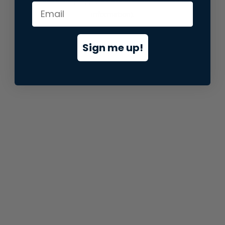
information).
Sign me up!