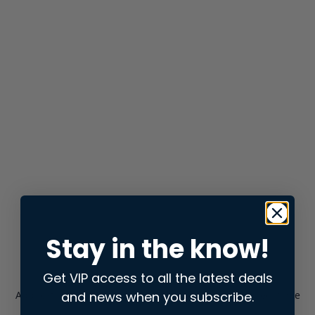
Stay in the know!
Get VIP access to all the latest deals
and news when you subscribe.
Application error: a
client
-side exception has occurred while
loading
store.snap.app
(see the
browser console
for more