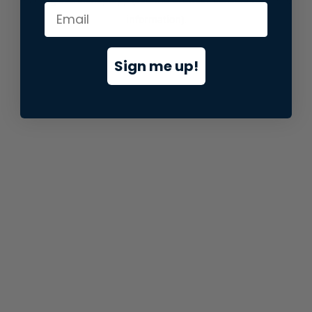
information).
Sign me up!