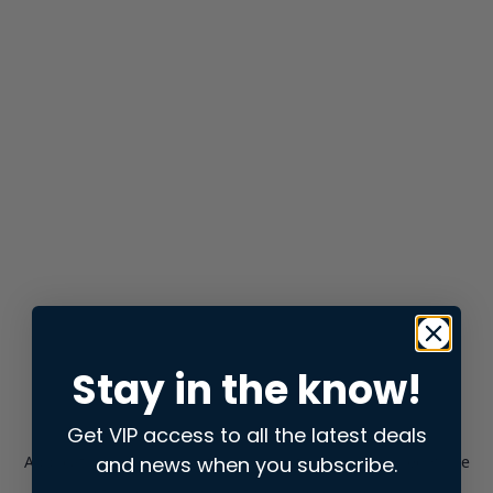
Stay in the know!
Get VIP access to all the latest deals
and news when you subscribe.
Application error: a
client
-side exception has occurred while
loading
store.snap.app
(see the
browser console
for more