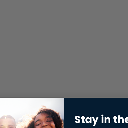
Stay in th