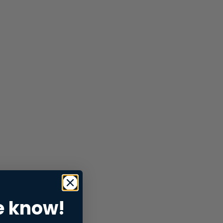
e know!