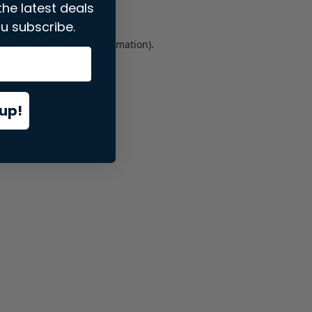
the latest deals
u subscribe.
er console
for more information).
up!