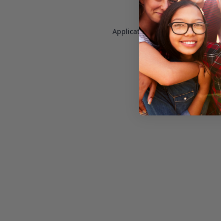
Application error: a
client
-side e