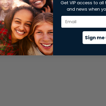
Get VIP access to all 
and news when yo
xception has occurred while loading
store.snap.app
(see the
brows
Sign me 