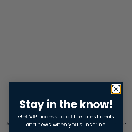
Stay in the know!
Get VIP access to all the latest deals
and news when you subscribe.
Application error: a
client
-side exception has occurred while
loading
store.snap.app
(see the
browser console
for more