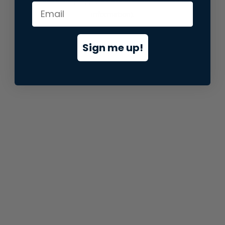
information).
Sign me up!