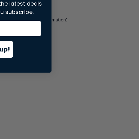
the latest deals
u subscribe.
er console
for more information).
up!