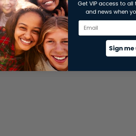
Get VIP access to all 
and news when yo
xception has occurred while loading
store.snap.app
(see the
brows
Sign me 