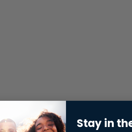
Stay in th