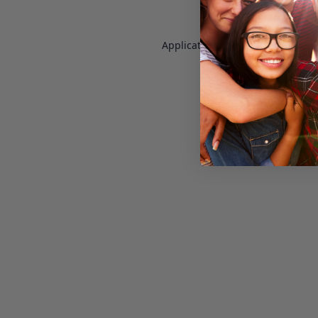
Application error: a
client
-side e