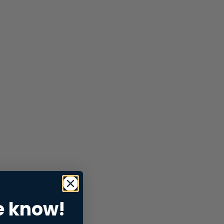
e know!