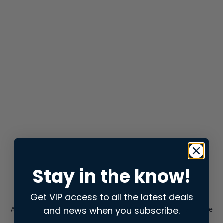
Stay in the know!
Get VIP access to all the latest deals
and news when you subscribe.
Application error: a
client
-side exception has occurred while
loading
store.snap.app
(see the
browser console
for more