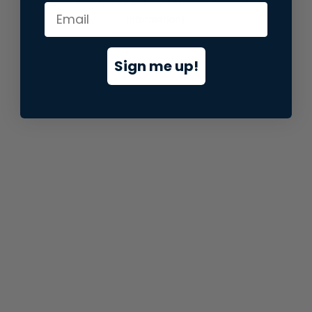
information).
Sign me up!