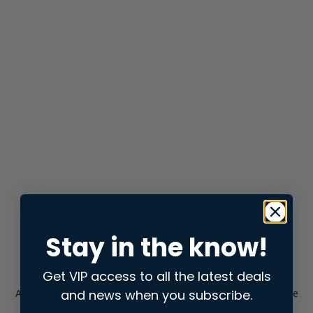
Stay in the know!
Get VIP access to all the latest deals
and news when you subscribe.
Application error: a
client
-side exception has occurred while
loading
store.snap.app
(see the
browser console
for more