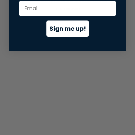
information).
Sign me up!