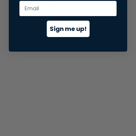
information).
Sign me up!