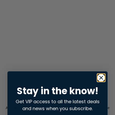
Stay in the know!
Get VIP access to all the latest deals
and news when you subscribe.
Application error: a
client
-side exception has occurred while
loading
store.snap.app
(see the
browser console
for more