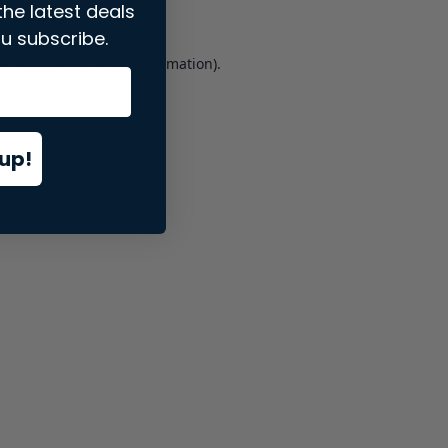
the latest deals
u subscribe.
er console
for more information).
up!