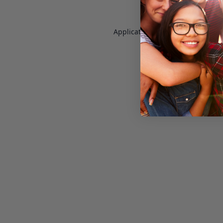
Application error: a
client
-side e