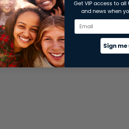
Get VIP access to all 
and news when yo
xception has occurred while loading
store.snap.app
(see the
brows
Sign me 