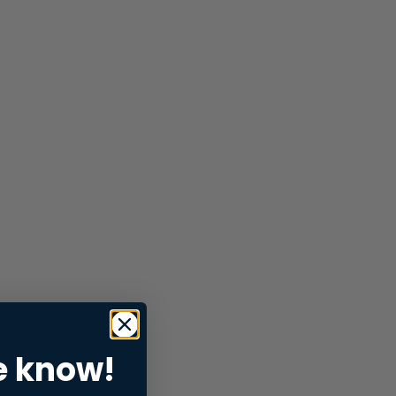
e know!