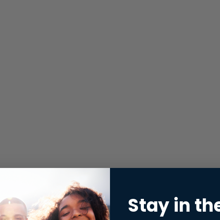
Stay in th