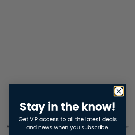
Stay in the know!
Get VIP access to all the latest deals
and news when you subscribe.
Application error: a
client
-side exception has occurred while
loading
store.snap.app
(see the
browser console
for more