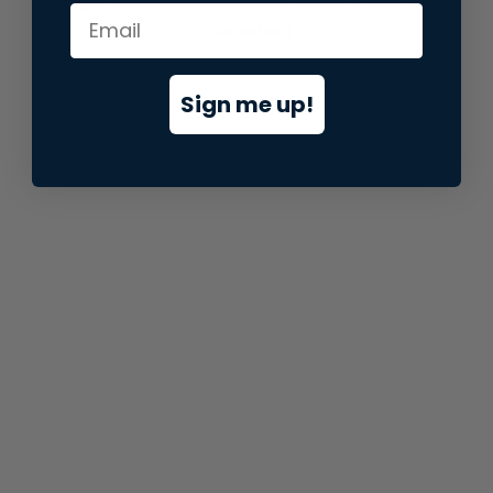
information).
Sign me up!