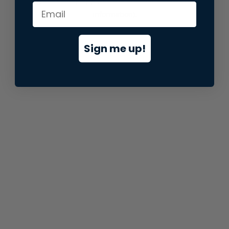
information).
Sign me up!