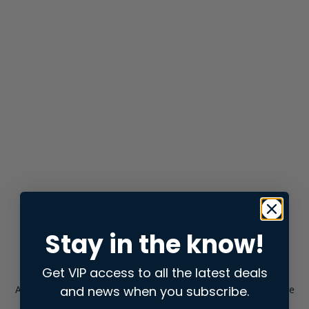
Stay in the know!
Get VIP access to all the latest deals
and news when you subscribe.
Application error: a
client
-side exception has occurred while
loading
store.snap.app
(see the
browser console
for more