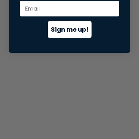
information).
Sign me up!