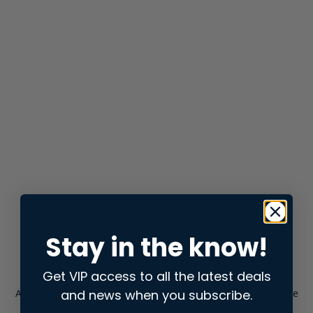
Stay in the know!
Get VIP access to all the latest deals
and news when you subscribe.
Application error: a
client
-side exception has occurred while
loading
store.snap.app
(see the
browser console
for more