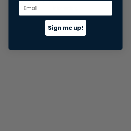
information).
Sign me up!