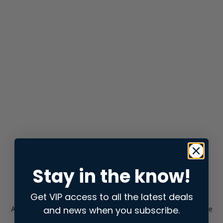
Stay in the know!
Get VIP access to all the latest deals
and news when you subscribe.
Application error: a
client
-side exception has occurred while
loading
store.snap.app
(see the
browser console
for more