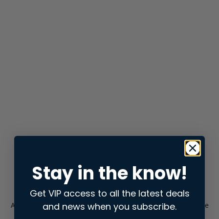
Stay in the know!
Get VIP access to all the latest deals
and news when you subscribe.
Application error: a
client
-side exception has occurred while
loading
store.snap.app
(see the
browser console
for more