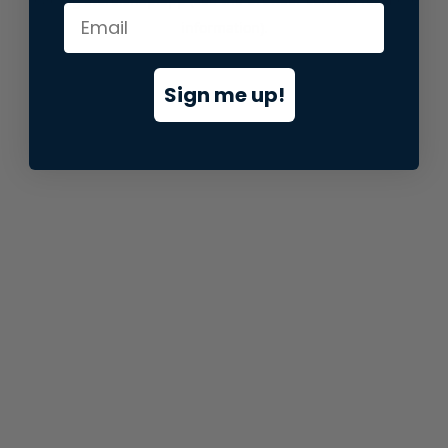
information).
Sign me up!