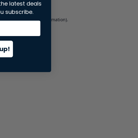
the latest deals
u subscribe.
er console
for more information).
up!