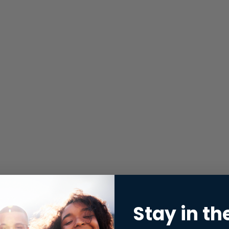
Stay in th