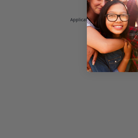
Application error: a
client
-side e