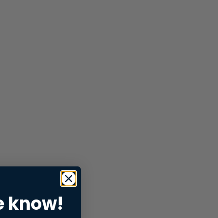
e know!