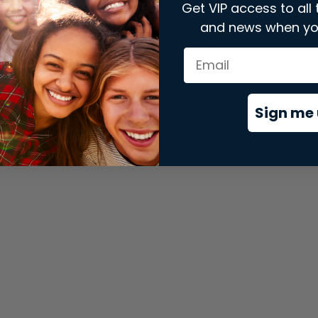
Get VIP access to all 
and news when yo
xception has occurred while loading
store.snap.app
(see the
brows
Sign me 