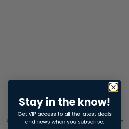
Stay in the know!
Get VIP access to all the latest deals
and news when you subscribe.
Application error: a
client
-side exception has occurred while
loading
store.snap.app
(see the
browser console
for more