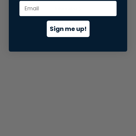
information).
Sign me up!