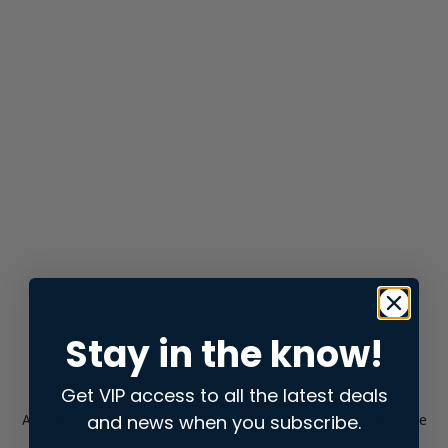
Stay in the know!
Get VIP access to all the latest deals
and news when you subscribe.
Application error: a
client
-side exception has occurred while
loading
store.snap.app
(see the
browser console
for more