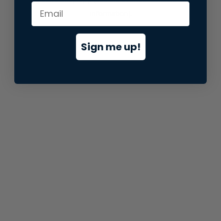
information).
Sign me up!