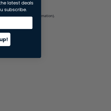
the latest deals
u subscribe.
er console
for more information).
up!