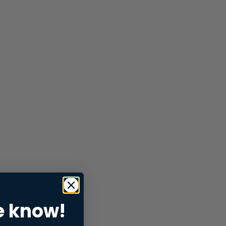
e know!