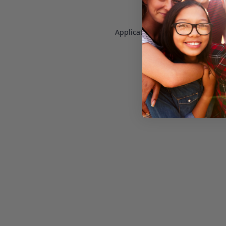
Application error: a
client
-side e