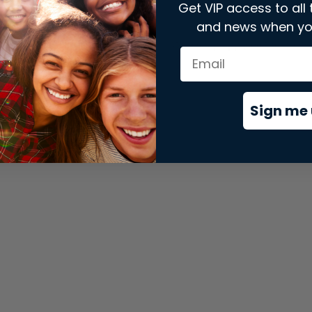
Get VIP access to all 
and news when yo
xception has occurred while loading
store.snap.app
(see the
brows
Sign me 