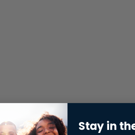
Stay in th