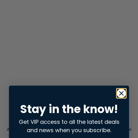
Stay in the know!
Get VIP access to all the latest deals
and news when you subscribe.
Application error: a
client
-side exception has occurred while
loading
store.snap.app
(see the
browser console
for more