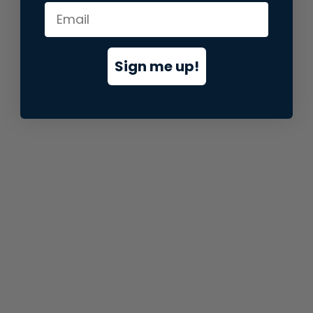
information).
Sign me up!