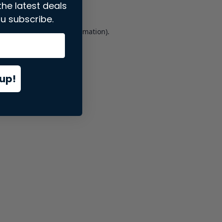
the latest deals
u subscribe.
er console
for more information).
up!