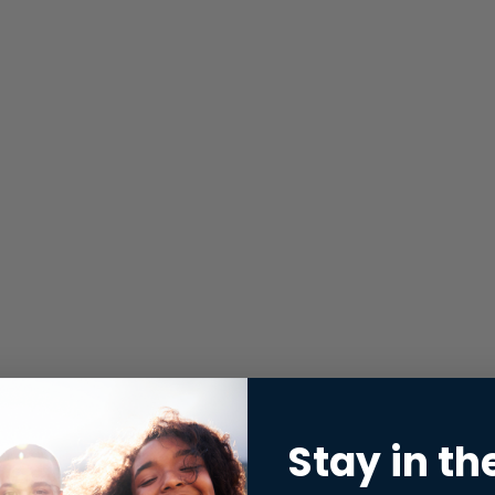
Stay in th