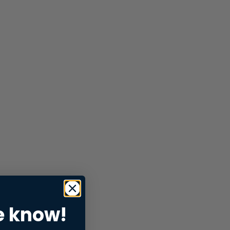
e know!