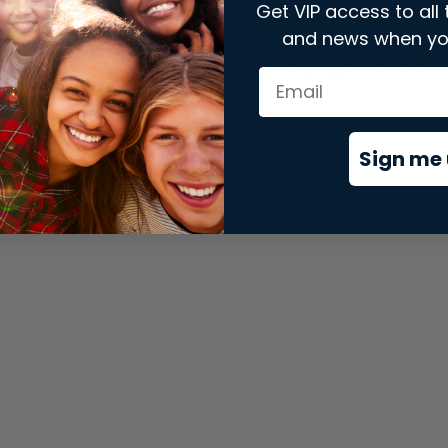
Get VIP access to all 
and news when yo
xception has occurred while loading
store.snap.app
(see the
brows
Sign me 