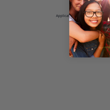
Application error: a
client
-side e