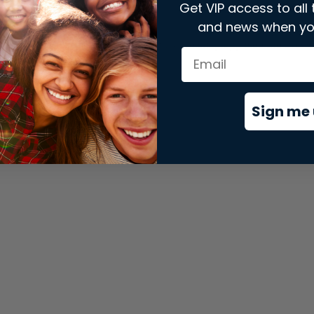
Get VIP access to all 
and news when yo
xception has occurred while loading
store.snap.app
(see the
brows
Sign me 