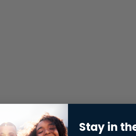
Stay in th