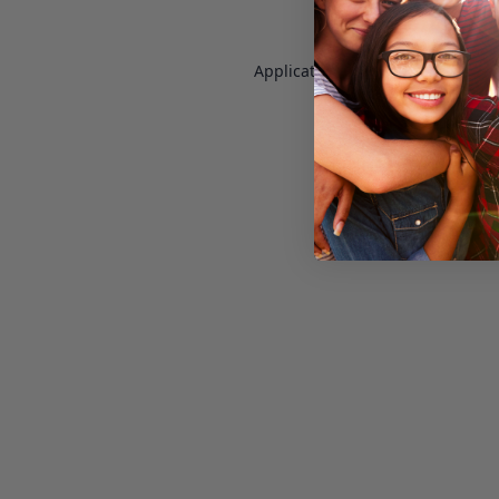
Application error: a
client
-side e