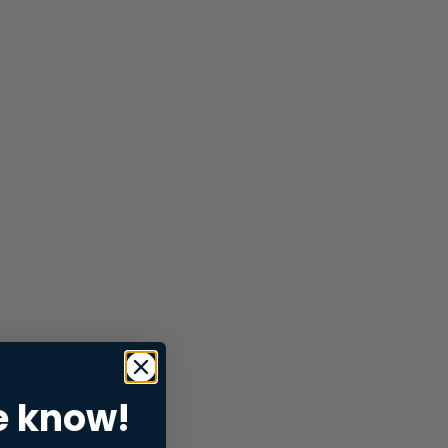
e know!