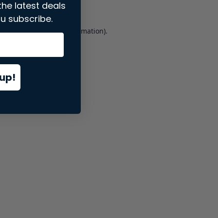
the latest deals
u subscribe.
er console
for more information).
up!