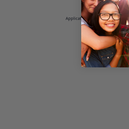
Application error: a
client
-side e