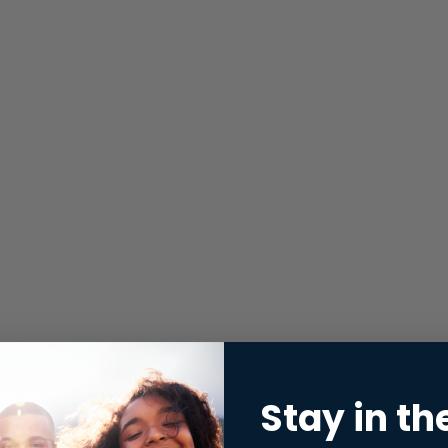
Stay in th