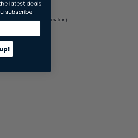
the latest deals
u subscribe.
er console
for more information).
up!