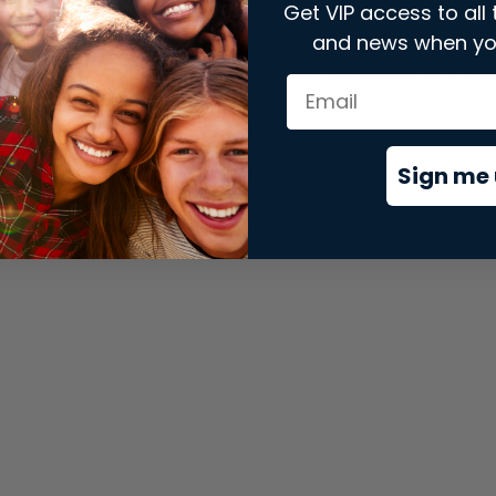
Get VIP access to all 
and news when yo
xception has occurred while loading
store.snap.app
(see the
brows
Sign me 