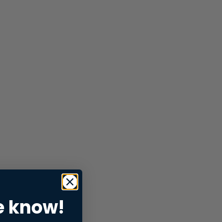
e know!