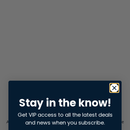
Stay in the know!
Get VIP access to all the latest deals
and news when you subscribe.
Application error: a
client
-side exception has occurred while
loading
store.snap.app
(see the
browser console
for more