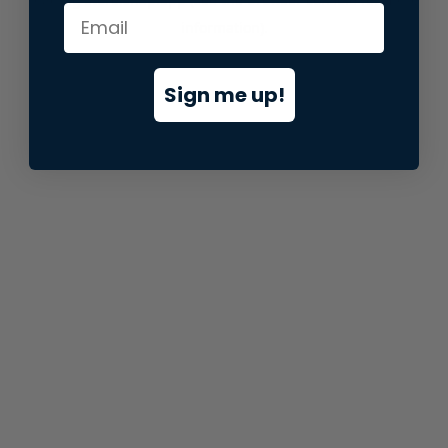
information).
Sign me up!