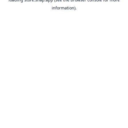
information).