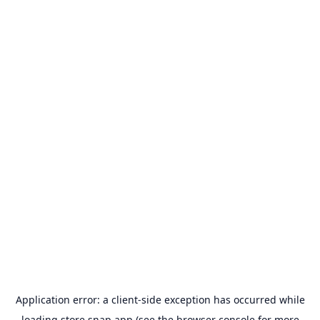
Application error: a
client
-side exception has occurred while
loading
store.snap.app
(see the
browser console
for more